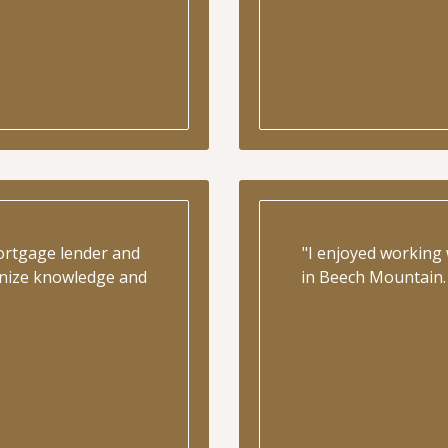
ortgage lender and
"I enjoyed working
ognize knowledge and
in Beech Mountain. 