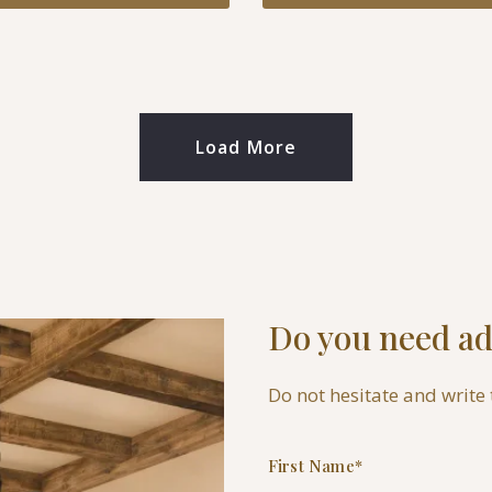
Load More
Do you need ad
Do not hesitate and write 
First Name*