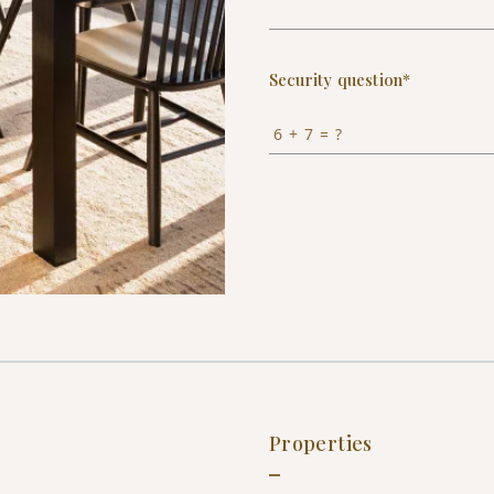
Security question*
+
= ?
Properties