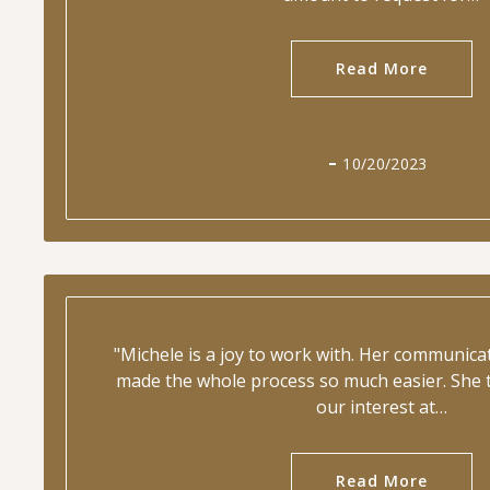
Read More
10/20/2023
"Michele is a joy to work with. Her communic
made the whole process so much easier. She t
our interest at…
Read More