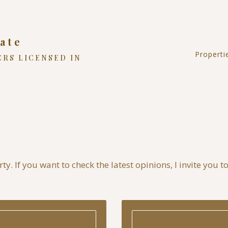
ate
Properti
CRS LICENSED IN
Reside
Land
Comme
NC Hi
y. If you want to check the latest opinions, I invite you t