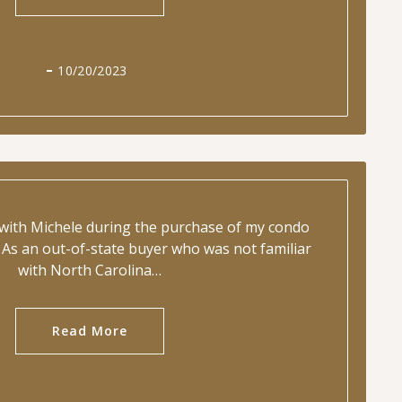
10/20/2023
 with Michele during the purchase of my condo
As an out-of-state buyer who was not familiar
with North Carolina…
Read More