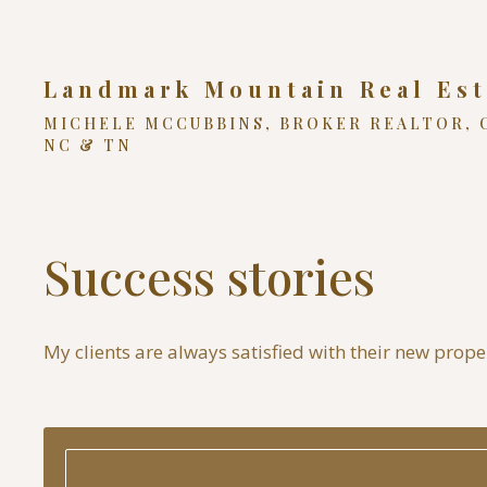
Landmark Mountain Real Est
MICHELE MCCUBBINS, BROKER REALTOR, 
NC & TN
Success stories
My clients are always satisfied with their new propert