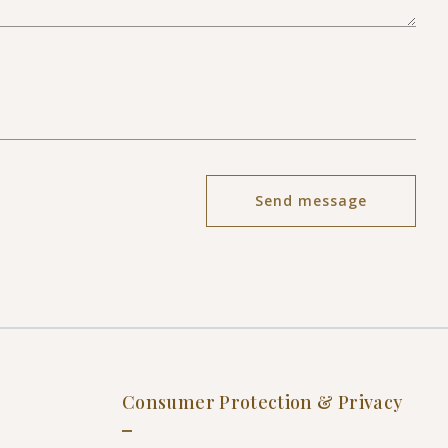
Send message
Succes! Your message was sent!
Consumer Protection & Privacy