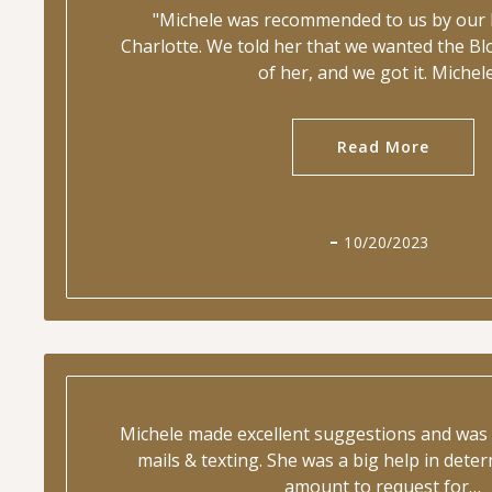
"Michele was recommended to us by our l
Charlotte. We told her that we wanted the B
of her, and we got it. Michel
Read More
10/20/2023
Michele made excellent suggestions and was 
mails & texting. She was a big help in deter
amount to request for…