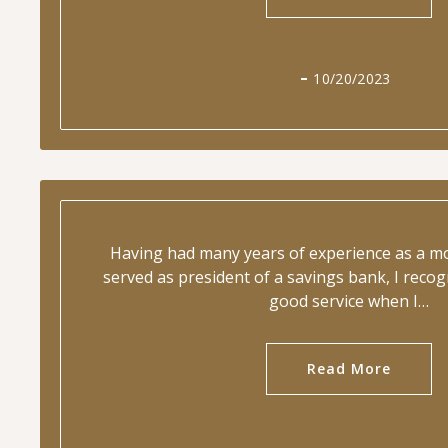
10/20/2023
Having had many years of experience as a m
served as president of a savings bank, I rec
good service when I…
Read More