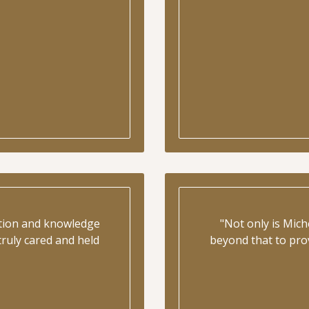
ation and knowledge
"Not only is Mich
ruly cared and held
beyond that to prov