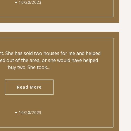
10/20/2023
ent. She has sold two houses for me and helped
ed out of the area, or she would have helped
buy two. She took…
Read More
10/20/2023