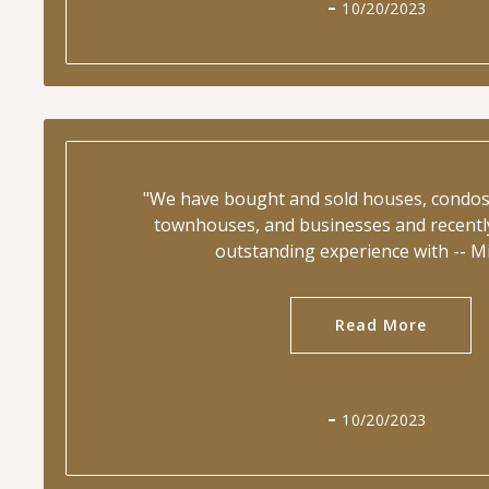
10/20/2023
"We have bought and sold houses, condos,
townhouses, and businesses and recentl
outstanding experience with -- M
Read More
10/20/2023