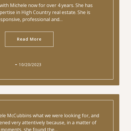
with Michele now for over 4 years. She has
pertise in High Country real estate. She is
esponsive, professional and…
Read More
10/20/2023
hele McCubbins what we were looking for, and
tened very attentively because, in a matter of
moments, she found the…