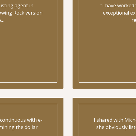
isting agent in
"I have worked 
lowing Rock version
exceptional ex
e…
r
continuous with e-
I shared with Mic
mining the dollar
she obviously lis