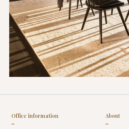
Office information
About