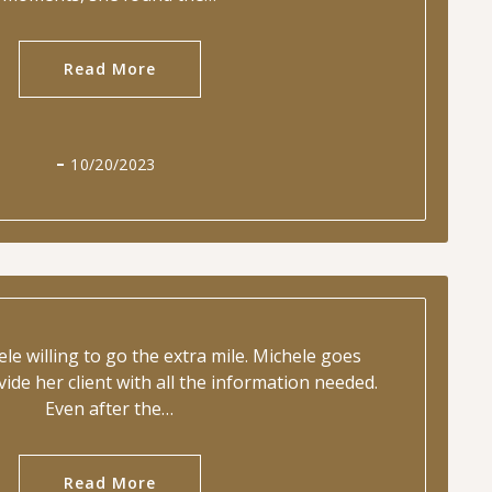
Read More
10/20/2023
ele willing to go the extra mile. Michele goes
ide her client with all the information needed.
Even after the…
Read More