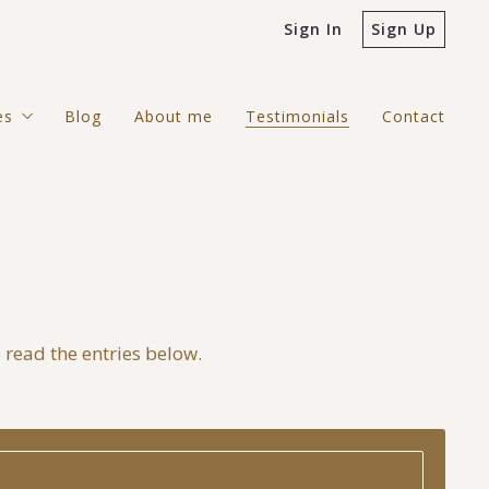
Sign In
Sign Up
es
Blog
About me
Testimonials
Contact
ntial
rcial
gh Country Search
o read the entries below.