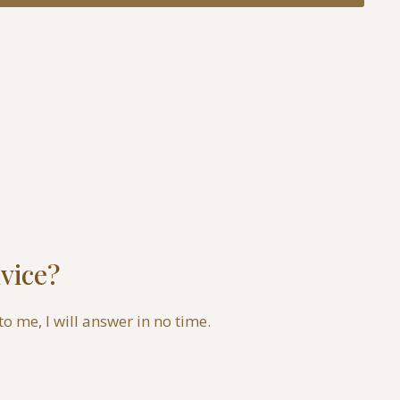
vice?
to me, I will answer in no time.