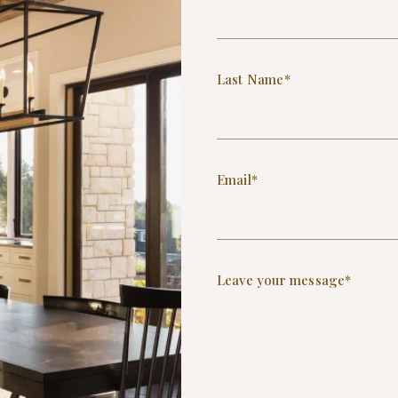
Last Name*
Email*
Leave your message*