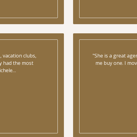
 vacation clubs,
"She is a great ag
y had the most
me buy one. I mov
ichele…