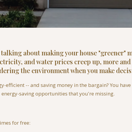
, talking about making your house "greener" m
ectricity, and water prices creep up, more a
idering the environment when you make decis
efficient -- and saving money in the bargain? You have a
) energy-saving opportunities that you're missing.
imes for free: