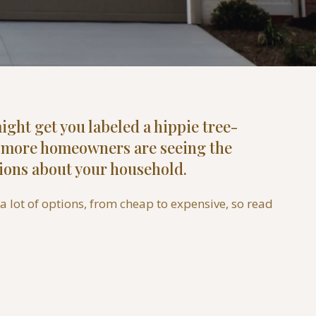
ight get you labeled a hippie tree-
nd more homeowners are seeing the
ions about your household.
 lot of options, from cheap to expensive, so read