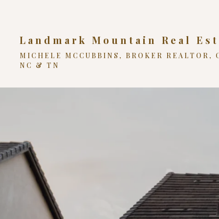
Landmark Mountain Real Est
MICHELE MCCUBBINS, BROKER REALTOR, 
NC & TN