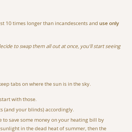
ast 10 times longer than incandescents and
use only
ecide to swap them all out at once, you'll start seeing
eep tabs on where the sun is in the sky.
start with those.
s (and your blinds) accordingly.
le to save some money on your heating bill by
t sunlight in the dead heat of summer, then the