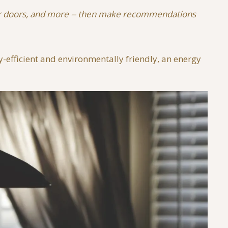
 your doors, and more -- then make recommendations
-efficient and environmentally friendly, an energy