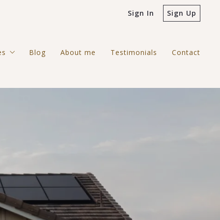
Sign In
Sign Up
es
Blog
About me
Testimonials
Contact
ntial
rcial
gh Country Search