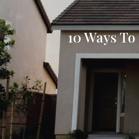
10 Ways To