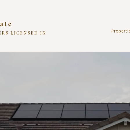
ate
Properti
CRS LICENSED IN
Reside
Land
Comme
NC Hi