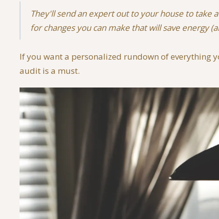
They'll send an expert out to your house to take 
for changes you can make that will save energy 
If you want a personalized rundown of everything y
audit is a must.