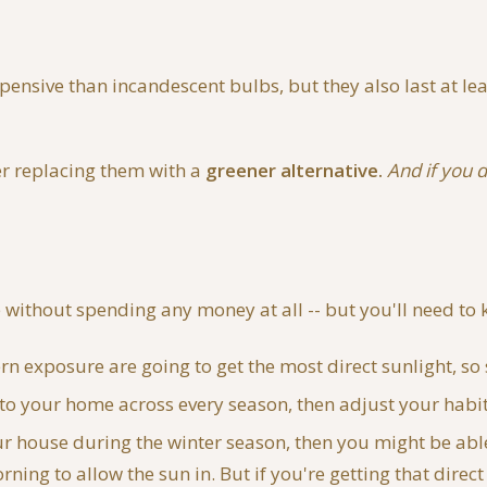
ensive than incandescent bulbs, but they also last at le
der replacing them with a
greener alternative.
And if you d
without spending any money at all -- but you'll need to k
 exposure are going to get the most direct sunlight, so 
o your home across every season, then adjust your habit
your house during the winter season, then you might be ab
ning to allow the sun in. But if you're getting that direc