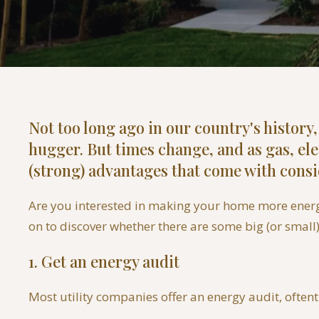
Not too long ago in our country's history
hugger. But times change, and as gas, el
(strong) advantages that come with cons
Are you interested in making your home more energy-
on to discover whether there are some big (or small
1. Get an energy audit
Most utility companies offer an energy audit, oftent