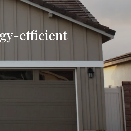
y-efficient