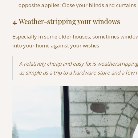
opposite applies: Close your blinds and curtains
4. Weather-stripping your windows
Especially in some older houses, sometimes windows 
into your home against your wishes.
A relatively cheap and easy fix is weatherstrippin
as simple as a trip to a hardware store and a few