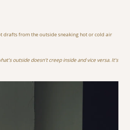
 drafts from the outside sneaking hot or cold air
at's outside doesn't creep inside and vice versa. It's