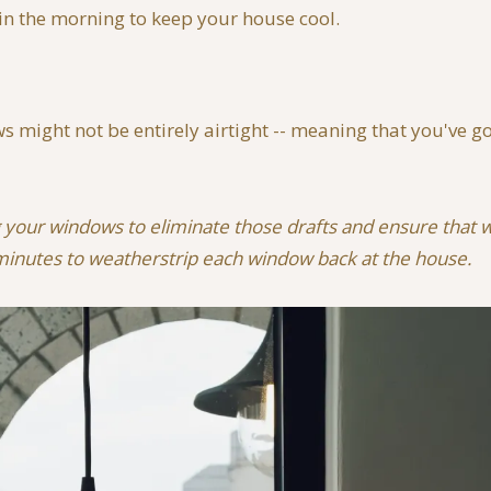
 in the morning to keep your house cool.
might not be entirely airtight -- meaning that you've got
g your windows to eliminate those drafts and ensure that wh
 minutes to weatherstrip each window back at the house.