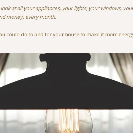
a look at all your appliances, your lights, your windows,
(and money) every month.
ou could do to and for your house to make it more energy