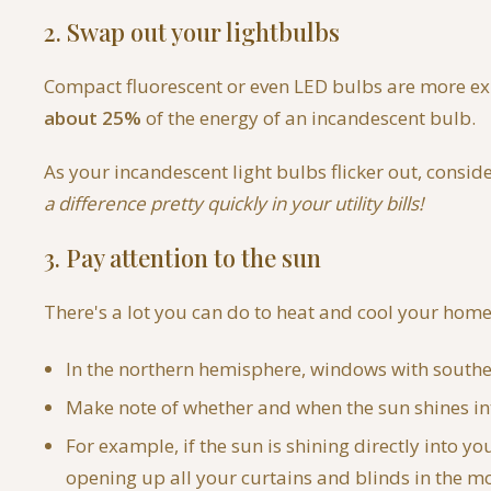
2. Swap out your lightbulbs
Compact fluorescent or even LED bulbs are more exp
about 25%
of the energy of an incandescent bulb.
As your incandescent light bulbs flicker out, consi
a difference pretty quickly in your utility bills!
3. Pay attention to the sun
There's a lot you can do to heat and cool your home 
In the northern hemisphere, windows with southern
Make note of whether and when the sun shines int
For example, if the sun is shining directly into 
opening up all your curtains and blinds in the mor