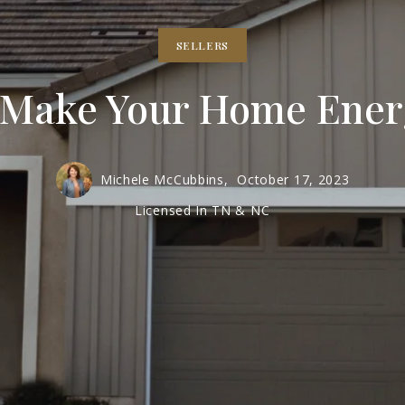
SELLERS
 Make Your Home Energ
Michele McCubbins,
October 17, 2023
Licensed In TN & NC