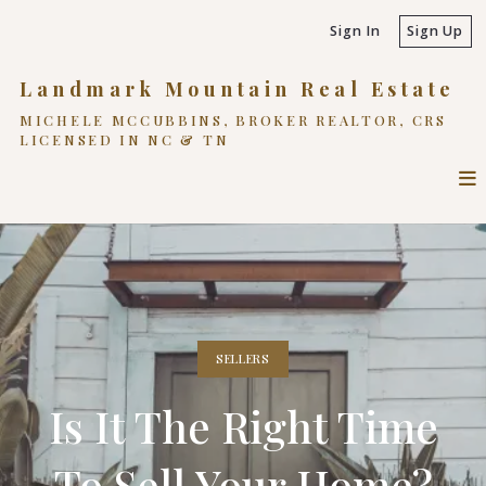
Sign In
Sign Up
Landmark Mountain Real Estate
MICHELE MCCUBBINS, BROKER REALTOR, CRS
LICENSED IN NC & TN
SELLERS
Is It The Right Time
To Sell Your Home?