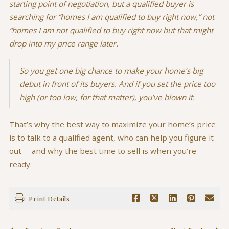
starting point of negotiation, but a qualified buyer is
searching for “homes I am qualified to buy right now,” not
“homes I am not qualified to buy right now but that might
drop into my price range later.
So you get one big chance to make your home’s big
debut in front of its buyers. And if you set the price too
high (or too low, for that matter), you’ve blown it.
That’s why the best way to maximize your home’s price
is to talk to a qualified agent, who can help you figure it
out -- and why the best time to sell is when you’re
ready.
Print Details