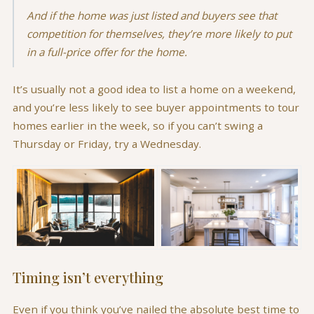
And if the home was just listed and buyers see that
competition for themselves, they’re more likely to put
in a full-price offer for the home.
It’s usually not a good idea to list a home on a weekend,
and you’re less likely to see buyer appointments to tour
homes earlier in the week, so if you can’t swing a
Thursday or Friday, try a Wednesday.
Timing isn’t everything
Even if you think you’ve nailed the absolute best time to