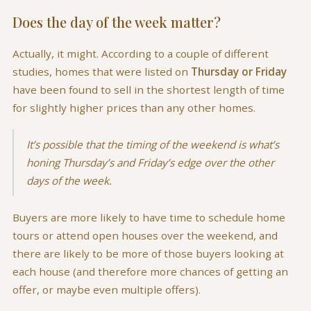
Does the day of the week matter?
Actually, it might. According to a couple of different
studies, homes that were listed on
Thursday or Friday
have been found to sell in the shortest length of time
for slightly higher prices than any other homes.
It’s possible that the timing of the weekend is what’s
honing Thursday’s and Friday’s edge over the other
days of the week.
Buyers are more likely to have time to schedule home
tours or attend open houses over the weekend, and
there are likely to be more of those buyers looking at
each house (and therefore more chances of getting an
offer, or maybe even multiple offers).