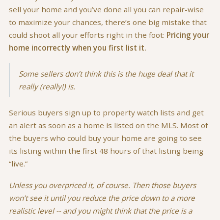
sell your home and you’ve done all you can repair-wise
to maximize your chances, there’s one big mistake that
could shoot all your efforts right in the foot:
Pricing your
home incorrectly when you first list it.
Some sellers don’t think this is the huge deal that it
really (really!) is.
Serious buyers sign up to property watch lists and get
an alert as soon as a home is listed on the MLS. Most of
the buyers who could buy your home are going to see
its listing within the first 48 hours of that listing being
“live.”
Unless you overpriced it, of course. Then those buyers
won’t see it until you reduce the price down to a more
realistic level -- and you might think that the price is a