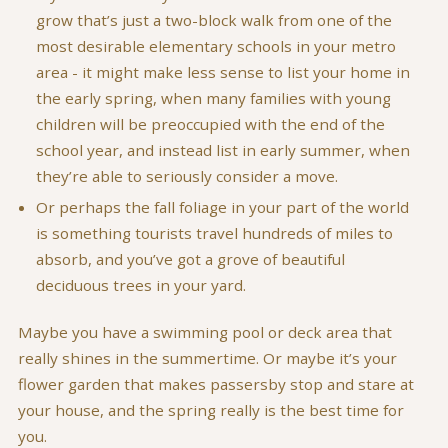
grow that’s just a two-block walk from one of the
most desirable elementary schools in your metro
area - it might make less sense to list your home in
the early spring, when many families with young
children will be preoccupied with the end of the
school year, and instead list in early summer, when
they’re able to seriously consider a move.
Or perhaps the fall foliage in your part of the world
is something tourists travel hundreds of miles to
absorb, and you’ve got a grove of beautiful
deciduous trees in your yard.
Maybe you have a swimming pool or deck area that
really shines in the summertime. Or maybe it’s your
flower garden that makes passersby stop and stare at
your house, and the spring really is the best time for
you.