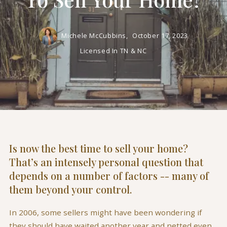
Michele McCubbins,
October 17, 2023
Licensed In TN & NC
Is now the best time to sell your home?
That’s an intensely personal question that
depends on a number of factors -- many of
them beyond your control.
In 2006, some sellers might have been wondering if
they should have waited another year and netted even