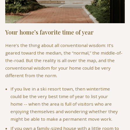
Your home’s favorite time of year
Here’s the thing about all conventional wisdom: It’s
geared toward the median, the “normal,” the middle-of-
the-road. But the reality is all over the map, and the
conventional wisdom for your home could be very
different from the norm.
If you live in a ski resort town, then wintertime
could be the very best time of year to list your
home -- when the area is full of visitors who are
enjoying themselves and wondering whether they
might be able to make a permanent move work.
If you own a family-sized house with a little room to