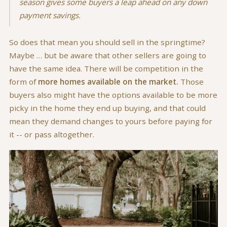
season gives some buyers a leap ahead on any down
payment savings.
So does that mean you should sell in the springtime?
Maybe … but be aware that other sellers are going to
have the same idea. There will be competition in the
form of
more homes available on the market.
Those
buyers also might have the options available to be more
picky in the home they end up buying, and that could
mean they demand changes to yours before paying for
it -- or pass altogether.