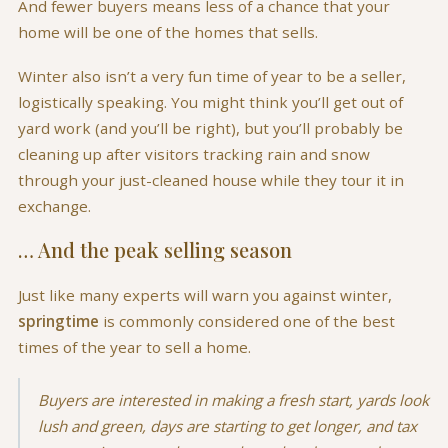
And fewer buyers means less of a chance that your
home will be one of the homes that sells.
Winter also isn’t a very fun time of year to be a seller,
logistically speaking. You might think you’ll get out of
yard work (and you’ll be right), but you’ll probably be
cleaning up after visitors tracking rain and snow
through your just-cleaned house while they tour it in
exchange.
… And the peak selling season
Just like many experts will warn you against winter,
springtime
is commonly considered one of the best
times of the year to sell a home.
Buyers are interested in making a fresh start, yards look
lush and green, days are starting to get longer, and tax