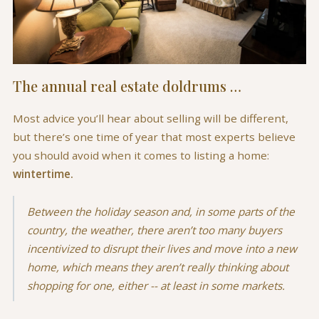
The annual real estate doldrums …
Most advice you’ll hear about selling will be different,
but there’s one time of year that most experts believe
you should avoid when it comes to listing a home:
wintertime.
Between the holiday season and, in some parts of the
country, the weather, there aren’t too many buyers
incentivized to disrupt their lives and move into a new
home, which means they aren’t really thinking about
shopping for one, either -- at least in some markets.