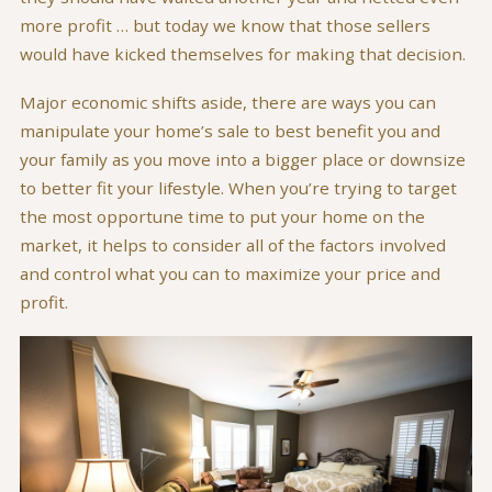
more profit … but today we know that those sellers
would have kicked themselves for making that decision.
Major economic shifts aside, there are ways you can
manipulate your home’s sale to best benefit you and
your family as you move into a bigger place or downsize
to better fit your lifestyle. When you’re trying to target
the most opportune time to put your home on the
market, it helps to consider all of the factors involved
and control what you can to maximize your price and
profit.